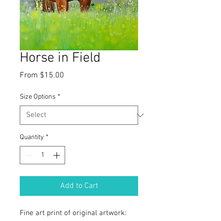
Horse in Field
Sale
From
$15.00
Price
Size Options
*
Quantity
*
Add to Cart
Fine art print of original artwork: