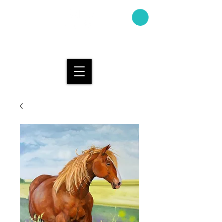
AMAND
A KAY
DESIGN