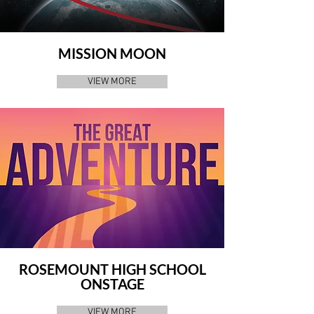
MISSION MOON
VIEW MORE
ROSEMOUNT HIGH SCHOOL
ONSTAGE
VIEW MORE