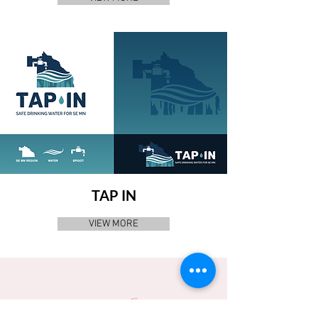
TAP IN
VIEW MORE