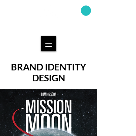
AMAND
A KAY
DESIGN
BRAND IDENTITY
DESIGN