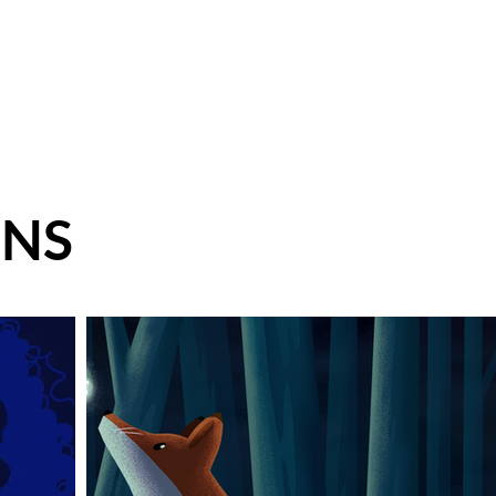
 Design
Illustration
Contact
Shop
ONS