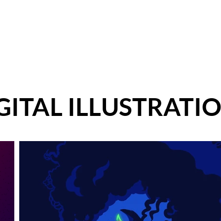
ut
Services
Marketing and Advertising
Brand Identity
GITAL ILLUSTRATI