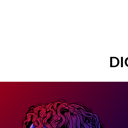
AMANDA KAY
Abo
DESIGN
DI