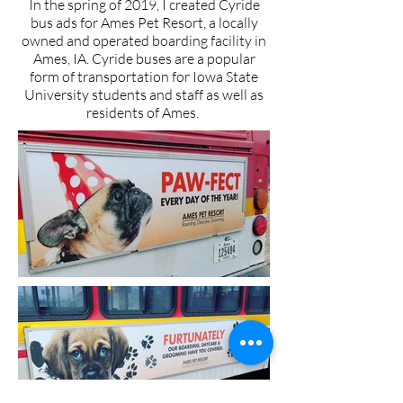
In the spring of 2019, I created Cyride
bus ads for Ames Pet Resort, a locally
owned and operated boarding facility in
Ames, IA. Cyride buses are a popular
form of transportation for Iowa State
University students and staff as well as
residents of Ames.