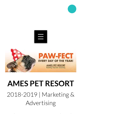
AMAND
A KAY
DESIGN
AMES PET RESORT
2018-2019
| Marketing &
Advertising